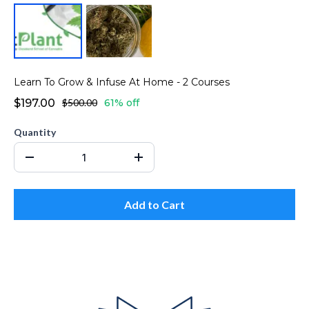
Learn To Grow & Infuse At Home - 2 Courses
$197.00
$500.00
61% off
Quantity
Add to Cart