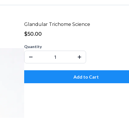
Glandular Trichome Science
$50.00
Quantity
Add to Cart