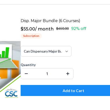
Disp. Major Bundle (6 Courses)
$55.00
/
month
$650.00
92% off
Subscription
Quantity
Add to Cart